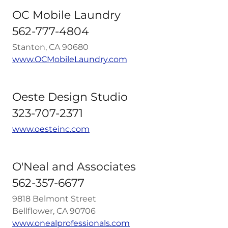
OC Mobile Laundry
562-777-4804
Stanton, CA 90680
www.OCMobileLaundry.com
Oeste Design Studio
323-707-2371
www.oesteinc.com
O'Neal and Associates
562-357-6677
9818 Belmont Street
Bellflower, CA 90706
www.onealprofessionals.com