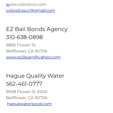
w
ww.colorsitos.com
colorsitoscc@gmail.com
EZ Bail Bonds Agency
310-638-0898
9836 Flower St
Bellflower, CA 90706
w
ww.ez2learn@yahoo.com
Hague Quality Water
562-461-0777
9928 Flower St #200
Bellflower, CA 90706
haguewatersocal.com