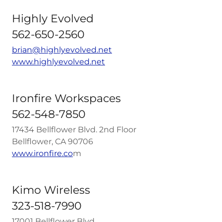
Highly Evolved
562-650-2560
brian@highlyevolved.net
www.highlyevolved.net
Ironfire Workspaces
562-548-7850
17434 Bellflower Blvd. 2nd Floor
Bellflower, CA 90706
www.ironfire.co
m
Kimo Wireless
323-518-7990
17001 Bellflower Blvd