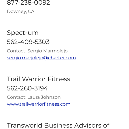
877-238-0092
Downey, CA
Spectrum
562-409-5303
Contact: Sergio Marmolejo
sergio.marjolejo@charter.com
Trail Warrior Fitness
562-260-3194
Contact: Laura Johnson
www.trailwarriorfitness.com
Transworld Business Advisors of