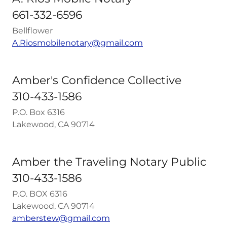
661-332-6596
Bellflower
A.Riosmobilenotary@gmail.com
Amber's Confidence Collective
310-433-1586
P.O. Box 6316
Lakewood, CA 90714
Amber the Traveling Notary Public
310-433-1586
P.O. BOX 6316
Lakewood, CA 90714
amberstew@gmail.com