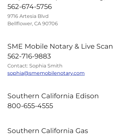
562-674-5756
9716 Artesia Blvd
Bellflower, CA 90706
SME Mobile Notary & Live Scan
562-716-9883
Contact: Sophia Smith
sophia@smemobilenotary.com
Southern California Edison
800-655-4555
Southern California Gas