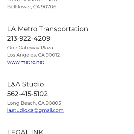
Bellflower, CA 90706
LA Metro Transportation
213-922-4209
One Gateway Plaza
Los Angeles, CA 90012
www.metro.net
L&A Studio
562-415-5102
Long Beach, CA 90805
la.studio.ca@gmail.com
LEGAL INK