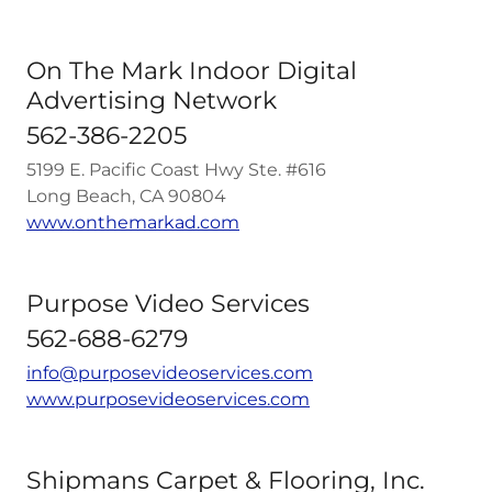
On The Mark Indoor Digital
Advertising Network
562-386-2205
5199 E. Pacific Coast Hwy Ste. #616
Long Beach, CA 90804
www.onthemarkad.com
Purpose Video Services
562-688-6279
info@purposevideoservices.com
www.purposevideoservices.com
Shipmans Carpet & Flooring, Inc.