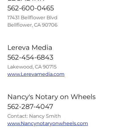
562-600-0465
17431 Bellflower Blvd
Bellflower, CA 90706
Lereva Media
562-454-6843
Lakewood, CA 90715
www.Lerevamedia.com
Nancy's Notary on Wheels
562-287-4047
Contact: Nancy Smith
www.Nancynotaryonwheels.com