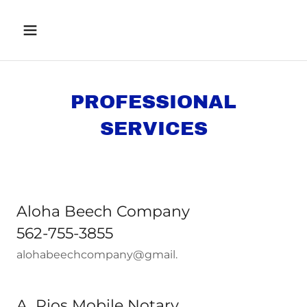
PROFESSIONAL
SERVICES
Aloha Beech Company
562-755-3855
alohabeechcompany@gmail.
A. Rios Mobile Notary