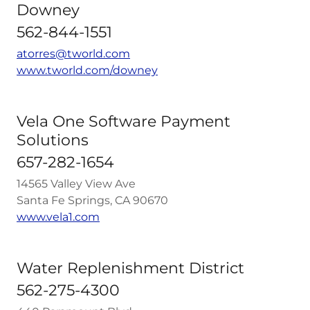
Downey
562-844-1551
atorres@tworld.com
www.tworld.com/downey
Vela One Software Payment
Solutions
657-282-1654
14565 Valley View Ave
Santa Fe Springs, CA 90670
www.vela1.com
Water Replenishment District
562-275-4300