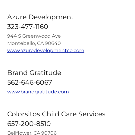
Azure Development
323-477-1160
944 S Greenwood Ave
Montebello, CA 90640
www.azuredevelopmentco.com
Brand Gratitude
562-646-6067
www.brandgratitude.com
Colorsitos Child Care Services
657-200-8510
Bellflower, CA 90706