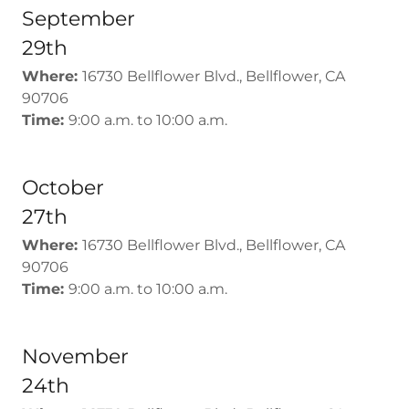
September
29th
Where:
16730 Bellflower Blvd., Bellflower, CA
90706
Time:
9:00 a.m. to 10:00 a.m.
October
27th
Where:
16730 Bellflower Blvd., Bellflower, CA
90706
Time:
9:00 a.m. to 10:00 a.m.
November
24th