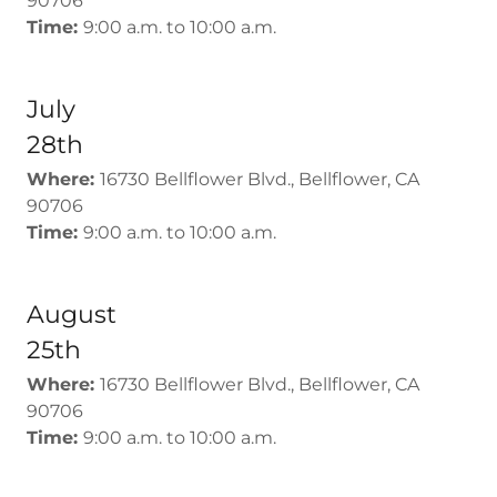
90706
Time:
9:00 a.m. to 10:00 a.m.
July
28th
Where:
16730 Bellflower Blvd., Bellflower, CA
90706
Time:
9:00 a.m. to 10:00 a.m.
August
25th
Where:
16730 Bellflower Blvd., Bellflower, CA
90706
Time:
9:00 a.m. to 10:00 a.m.