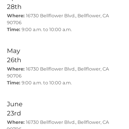
28th
Where:
16730 Bellflower Blvd., Bellflower, CA
90706
Time:
9:00 a.m. to 10:00 a.m.
May
26th
Where:
16730 Bellflower Blvd., Bellflower, CA
90706
Time:
9:00 a.m. to 10:00 a.m.
June
23rd
Where:
16730 Bellflower Blvd., Bellflower, CA