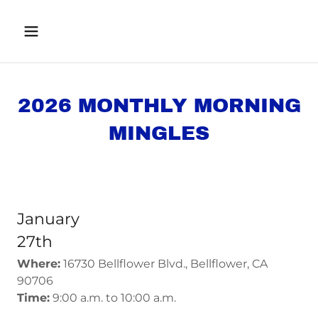
2026 MONTHLY MORNING
MINGLES
January
27th
Where:
16730 Bellflower Blvd., Bellflower, CA
90706
Time:
9:00 a.m. to 10:00 a.m.