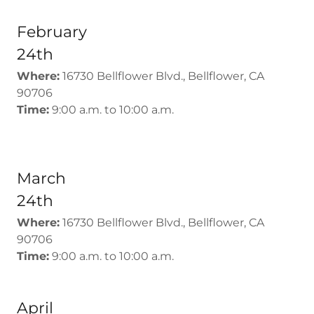
February
24th
Where:
16730 Bellflower Blvd., Bellflower, CA
90706
Time:
9:00 a.m. to 10:00 a.m.
March
24th
Where:
16730 Bellflower Blvd., Bellflower, CA
90706
Time:
9:00 a.m. to 10:00 a.m.
April