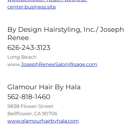
center.business.site
By Design Hairstyling, Inc./ Joseph
Renee
626-243-3123
Long Beach
www.
J
osephReneeSalon@sage.com
Glamour Hair By Hala
562-818-1460
9838 Flower Street
Bellflower, CA 90706
www.glamourhairbyhala.com