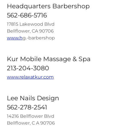
Headquarters Barbershop
562-686-5716
17815 Lakewood Blvd
Bellflower, CA 90706
www.h
g.-barbershop
Kur Mobile Massage & Spa
213-204-3080
www.relaxatkur.com
Lee Nails Design
562-278-2541
14216 Bellflower Blvd
Bellflower, C A 90706