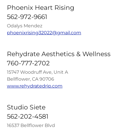
Phoenix Heart Rising
562-972-9661
Odalys Mendez
phoenixrising32022@gmail.com
Rehydrate Aesthetics & Wellness
760-777-2702
15747 Woodruff Ave, Unit A
Bellflower, CA 90706
www.rehydratedrip.com
Studio Siete
562-202-4581
16537 Bellflower Blvd