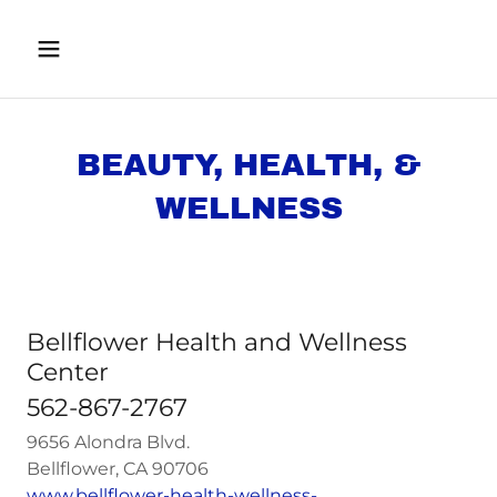
BEAUTY, HEALTH, &
WELLNESS
Bellflower Health and Wellness
Center
562-867-2767
9656 Alondra Blvd.
Bellflower, CA 90706
www.bellflower-health-wellness-