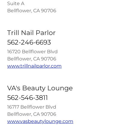
Suite A
Bellflower, CA 90706
Trill Nail Parlor
562-246-6693
16720 Bellflower Blvd
Bellflower, CA 90706
www.trillnailparlor.com
VA's Beauty Lounge
562-546-3811
16717 Bellflower Blvd
Bellflower, CA 90706
www.vasbeautylounge.com