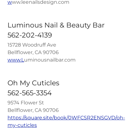
w
ww.leenailsdesign.com
Luminous Nail & Beauty Bar
562-202-4139
15728 Woodruff Ave
Bellflower, CA 90706
www.L
uminousnailbar.com
Oh My Cuticles
562-565-3354
9574 Flower St
Bellflower, CA 90706
https://square.site/book/0WFCSR2ENSGVD/oh-
my-cuticles